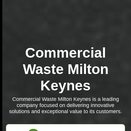
Commercial
Waste Milton
Keynes
Commercial Waste Milton Keynes is a leading
company focused on delivering innovative
solutions and exceptional value to its customers.