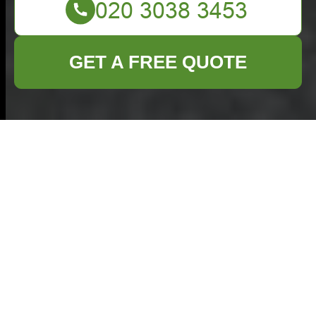
GET A FREE QUOTE
Comprehensive
Commercial Waste
Solutions in Milton
Keynes
Managing