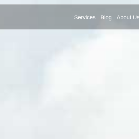
Services
Blog
About U