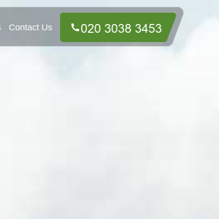
s
Contact Us