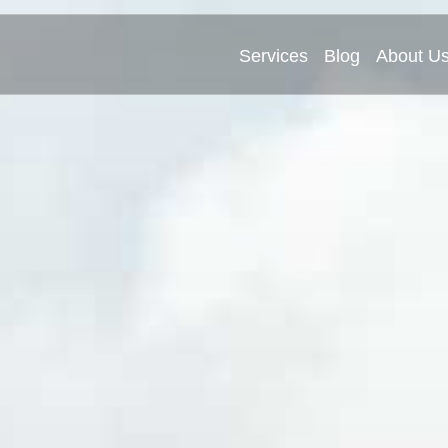
Services
Blog
About U