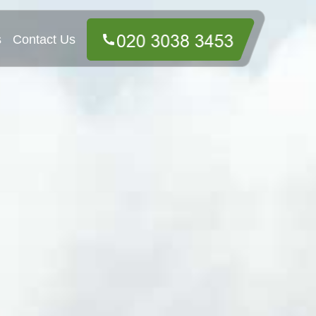
s
Contact Us