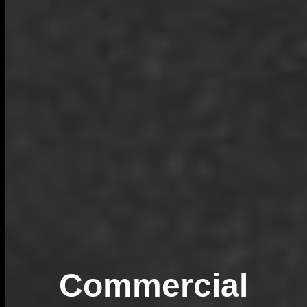
Commercial